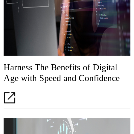
Harness The Benefits of Digital
Age with Speed and Confidence