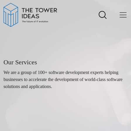
Our Services
We are a group of 100+ software development experts helping
businesses to accelerate the development of world-class software
solutions and applications.