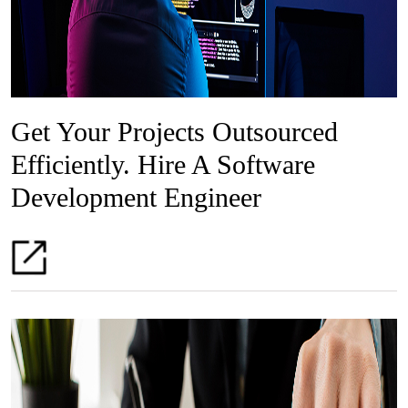
Get Your Projects Outsourced
Efficiently. Hire A Software
Development Engineer