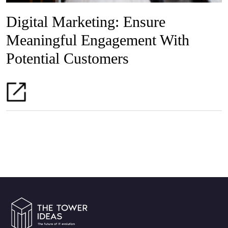
Digital Marketing: Ensure
Meaningful Engagement With
Potential Customers