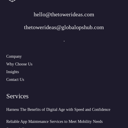
hello@thetowerideas.com
thetowerideas@globalopshub.com
.
Company
Why Choose Us
Insights
Contact Us
Services
Harness The Benefits of Digital Age with Speed and Confidence
Reliable App Maintenance Services to Meet Mobility Needs