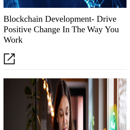
Blockchain Development- Drive
Positive Change In The Way You
Work