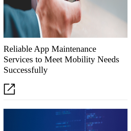
Reliable App Maintenance
Services to Meet Mobility Needs
Successfully