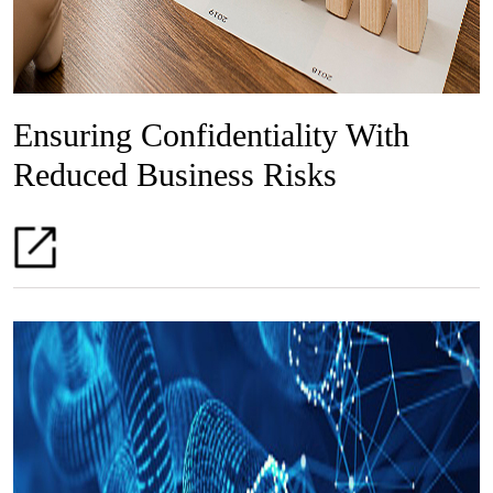
Ensuring Confidentiality With
Reduced Business Risks